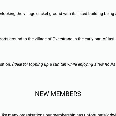
looking the village cricket ground with its listed building being 
s ground to the village of Overstrand in the early part of last 
sition.
(Ideal for topping up a sun tan while enjoying a few hours
NEW MEMBERS
ke many organisations our membership has unfortunately dwindle