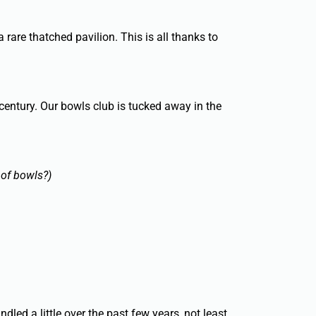
a rare thatched pavilion. This is all thanks to
century. Our bowls club is tucked away in the
 of bowls?)
d a little over the past few years, not least