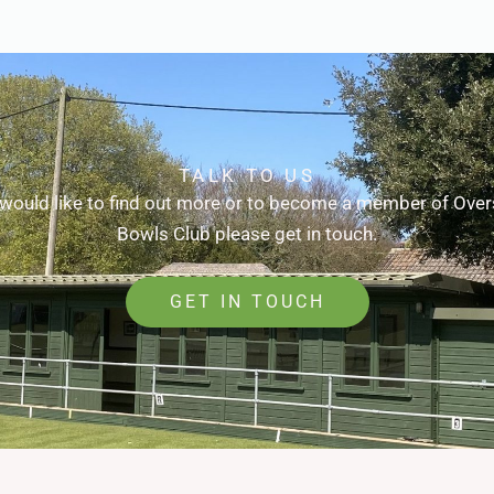
TALK TO US
 would like to find out more or to become a member of Ove
Bowls Club please get in touch.
GET IN TOUCH