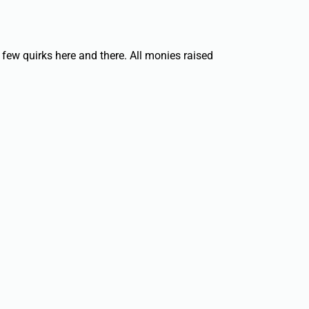
 few quirks here and there. All monies raised