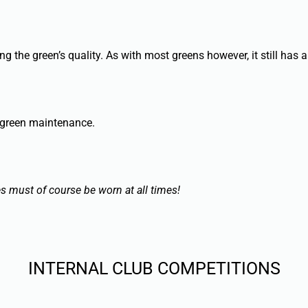
the green’s quality. As with most greens however, it still has a
 green maintenance.
es must of course be worn at all times!
INTERNAL CLUB COMPETITIONS