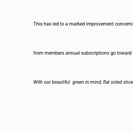
This has led to a marked improvement concerning 
from members annual subscriptions go toward
With our beautiful green in mind, flat soled sho