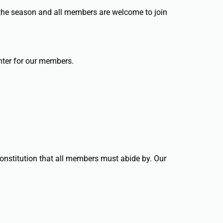
 the season and all members are welcome to join
enter for our members.
constitution that all members must abide by. Our