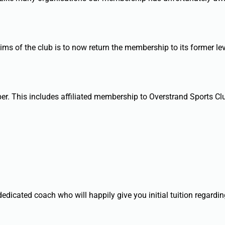
ms of the club is to now return the membership to its former lev
er. This includes affiliated membership to Overstrand Sports Cl
dicated coach who will happily give you initial tuition regardin