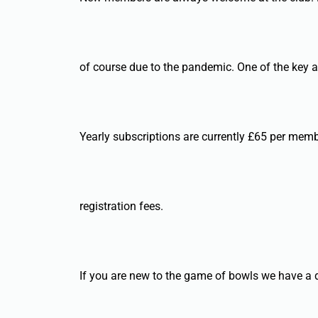
of course due to the pandemic. One of the key ai
Yearly subscriptions are currently £65 per memb
registration fees.
If you are new to the game of bowls we have a de