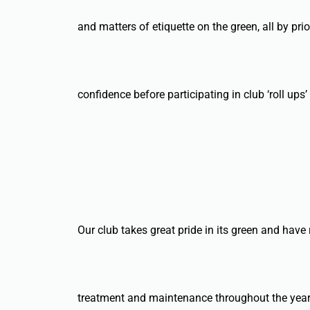
and matters of etiquette on the green, all by p
confidence before participating in club ‘roll ups
Our club takes great pride in its green and have
treatment and maintenance throughout the year,