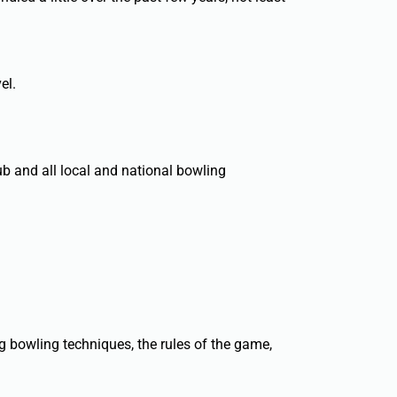
el.
ub and all local and national bowling
g bowling techniques, the rules of the game,