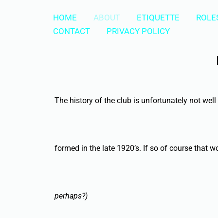
Skip
HOME
ABOUT
ETIQUETTE
ROLES
to
CONTACT
PRIVACY POLICY
content
The history of the club is unfortunately not we
formed in the late 1920’s. If so of course that
perhaps?)