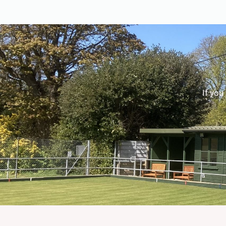
If you