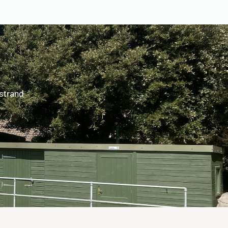
rstrand