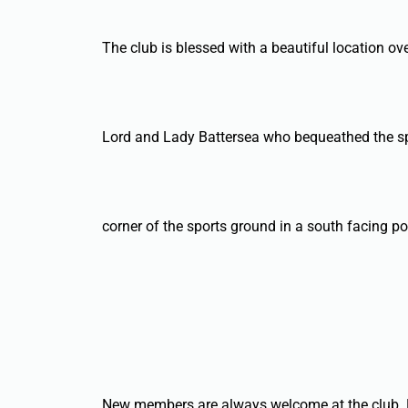
The club is blessed with a beautiful location over
Lord and Lady Battersea who bequeathed the sport
corner of the sports ground in a south facing po
New members are always welcome at the club. Li