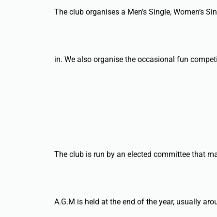
The club organises a Men’s Single, Women’s Sin
in. We also organise the occasional fun competi
The club is run by an elected committee that ma
A.G.M is held at the end of the year, usually a