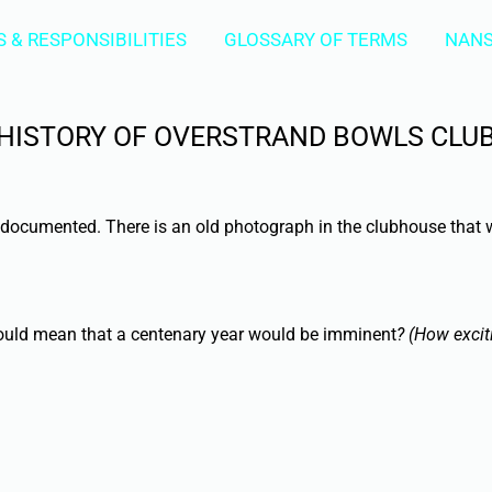
 & RESPONSIBILITIES
GLOSSARY OF TERMS
NANS
HISTORY OF OVERSTRAND BOWLS CLU
ll documented. There is an old photograph in the clubhouse that
 would mean that a centenary year would be imminent
? (How excit