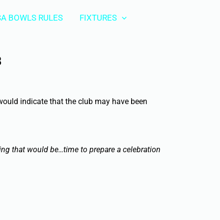
A BOWLS RULES
FIXTURES
B
 would indicate that the club may have been
ing that would be…time to prepare a celebration