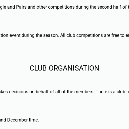
gle and Pairs and other competitions during the second half of
tion event during the season. All club competitions are free to 
CLUB ORGANISATION
kes decisions on behalf of all of the members. There is a club 
round December time.