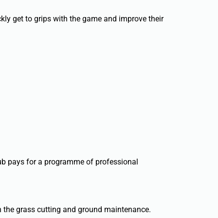
kly get to grips with the game and improve their
club pays for a programme of professional
th the grass cutting and ground maintenance.