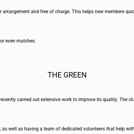
rior arrangement and free of charge. This helps new members quic
’ or even matches.
THE GREEN
 recently carried out extensive work to improve its quality. The 
 as well as having a team of dedicated volunteers that help wi