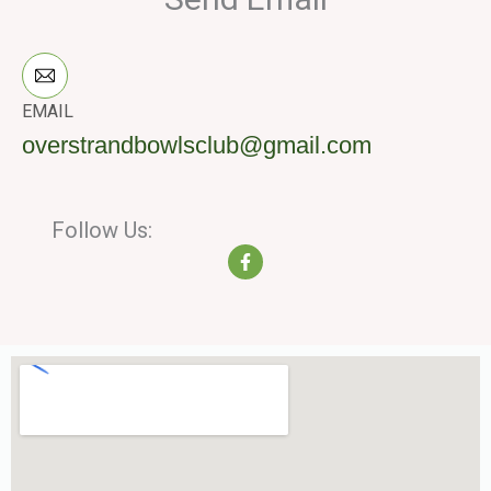
EMAIL
overstrandbowlsclub@gmail.com
Follow Us:
F
a
c
e
b
o
o
k
-
f