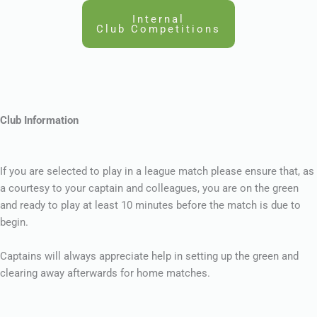
Internal
Club Competitions
Club Information
If you are selected to play in a league match please ensure that, as
a courtesy to your captain and colleagues, you are on the green
and ready to play at least 10 minutes before the match is due to
begin.
Captains will always appreciate help in setting up the green and
clearing away afterwards for home matches.