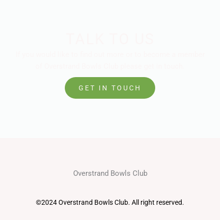
TALK TO US
If you would like to find out more or to become a member
of Overstrand Bowls Club please get in touch.
GET IN TOUCH
Overstrand Bowls Club
©2024 Overstrand Bowls Club. All right reserved.