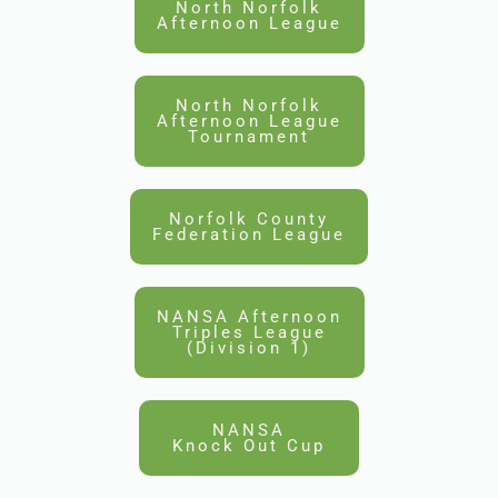
North Norfolk
Afternoon League
North Norfolk
Afternoon League
Tournament
Norfolk County
Federation League
NANSA Afternoon
Triples League
(Division 1)
NANSA
Knock Out Cup